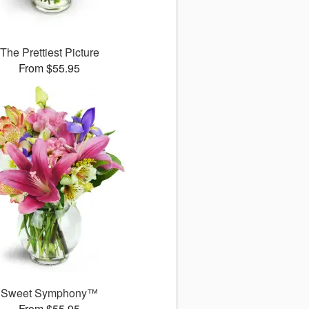
The Prettiest Picture
From $55.95
Sweet Symphony™
From $55.95