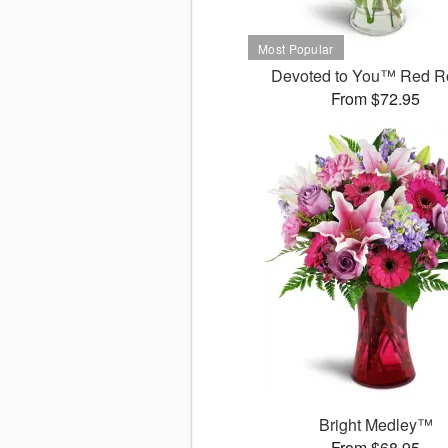
Devoted to You™ Red R
From $72.95
Bright Medley™
From $68.95