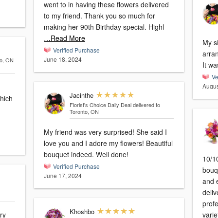
went to in having these flowers delivered
to my friend. Thank you so much for
making her 90th Birthday special. Highl
…Read More
My si
Verified Purchase
arra
June 18, 2024
to, ON
It wa
Ve
Augus
Jacinthe
which
Florist's Choice Daily Deal
delivered to
Toronto, ON
My friend was very surprised! She said I
love you and I adore my flowers! Beautiful
bouquet indeed. Well done!
10/1
Verified Purchase
bouq
June 17, 2024
and e
deli
profe
Khoshbo
varie