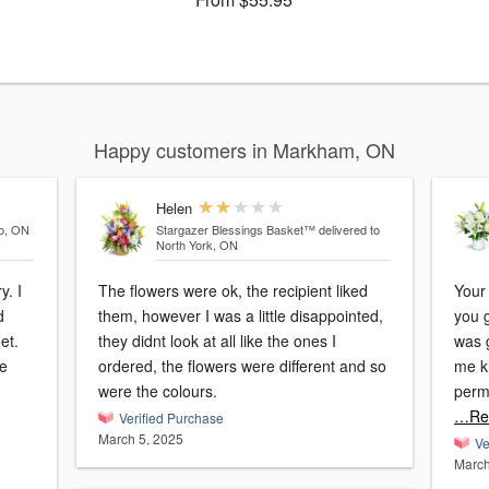
Happy customers in Markham, ON
Helen
to, ON
Stargazer Blessings Basket™
delivered to
North York, ON
y. I
The flowers were ok, the recipient liked
Your
d
them, however I was a little disappointed,
you g
et.
they didnt look at all like the ones I
was g
te
ordered, the flowers were different and so
me k
were the colours.
perm
…Re
Verified Purchase
March 5, 2025
Ve
March