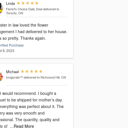
Linda
Florist's Choice Daily Deal
delivered to
Toronto, ON
ster in law loved the flower
ngement I had delivered to her house.
s so pretty. Thanks again.
rified Purchase
t 9, 2023
Michael
Invigorate™
delivered to Richmond Hill, ON
0 would recommend. I bought a
uet to be shipped for mother’s day
verything was perfect about it. The
very was very smooth and
ssional. The quantity, quality and
ty of
…Read More