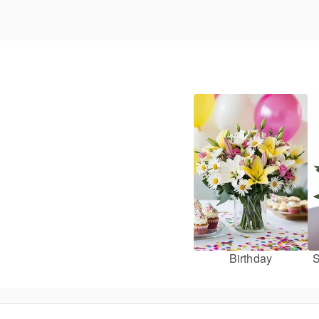
Birthday
S