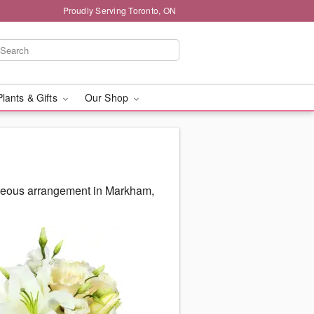
Proudly Serving Toronto, ON
Plants & Gifts
Our Shop
orgeous arrangement in Markham,