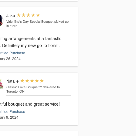
Jake
Valentine’s Day Special Bouquet
picked up
in store
ning arrangements at a fantastic
. Definitely my new go-to florist.
rified Purchase
ary 26, 2024
Natalie
Classic Love Bouquet™
delivered to
Toronto, ON
iful bouquet and great service!
rified Purchase
ary 9, 2024