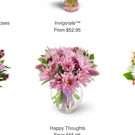
oses
Invigorate™
From $52.95
Happy Thoughts
From $55.95