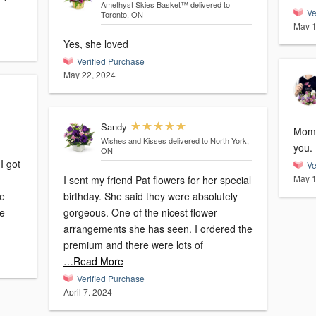
Amethyst Skies Basket™
delivered to
Ve
Toronto, ON
May 1
Yes, she loved
Verified Purchase
May 22, 2024
Sandy
Mom 
Wishes and Kisses
delivered to North York,
you.
ON
I got
Ve
May 1
I sent my friend Pat flowers for her special
me
birthday. She said they were absolutely
ve
gorgeous. One of the nicest flower
arrangements she has seen. I ordered the
premium and there were lots of
…Read More
Verified Purchase
April 7, 2024