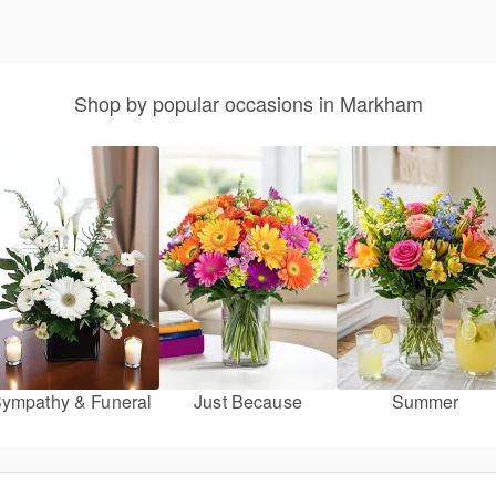
Shop by popular occasions in Markham
ympathy & Funeral
Just Because
Summer