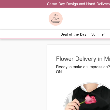
Same-Day Design and Hand-Delivery
Deal of the Day
Summer
Flower Delivery in 
Ready to make an impression? L
ON.