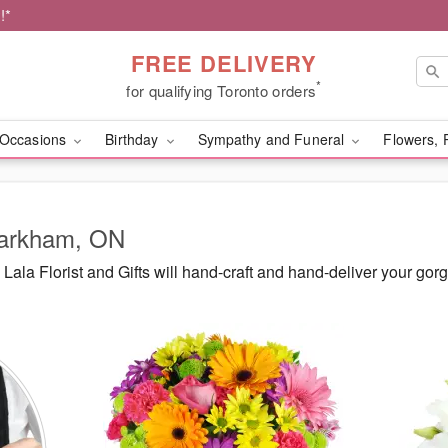
!*
FREE DELIVERY
*
for qualifying Toronto orders
Occasions
Birthday
Sympathy and Funeral
Flowers, 
Markham, ON
ala Florist and Gifts will hand-craft and hand-deliver your g