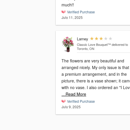
much!!
Verified Purchase
July 11, 2025
Larney
Classic Love Bouquet™
delivered to
Toronto, ON
The flowers are very beautiful and
arranged nicely. My only issue is that 
a premium arrangement, and in the
picture, there is a vase shown; it ca
with no vase. I also ordered an "I Lo
…Read More
Verified Purchase
July 9, 2025