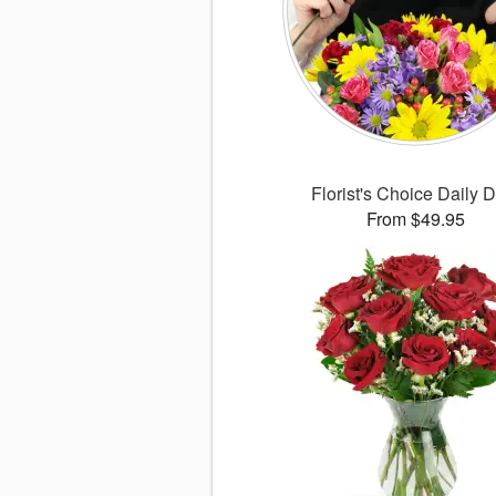
Florist's Choice Daily 
From $49.95