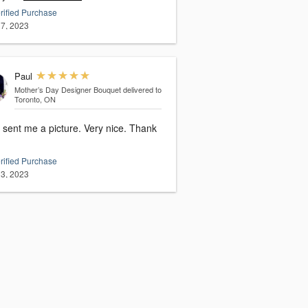
rified Purchase
7, 2023
Paul
Mother’s Day Designer Bouquet
delivered to
Toronto, ON
sent me a picture. Very nice. Thank
rified Purchase
3, 2023