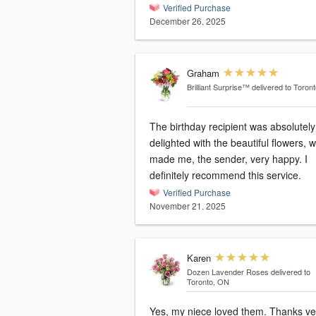
Verified Purchase
December 26, 2025
Graham
Brilliant Surprise™
delivered to Toron
The birthday recipient was absolutely
delighted with the beautiful flowers, 
made me, the sender, very happy. I
definitely recommend this service.
Verified Purchase
November 21, 2025
Karen
Dozen Lavender Roses
delivered to
Toronto, ON
Yes, my niece loved them. Thanks very