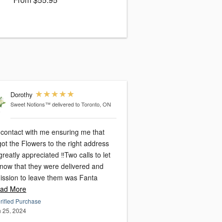
Dorothy
Sweet Notions™
delivered to Toronto, ON
 contact with me ensuring me that
ot the Flowers to the right address
reatly appreciated ‼️Two calls to let
now that they were delivered and
ission to leave them was Fanta
ad More
rified Purchase
 25, 2024