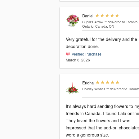
Daniel
Cupid's Arrow™
delivered to Toronto,
Ontario, Canada, ON
Very grateful for the delivery and the
decoration done.
Verified Purchase
March 6, 2026
Ericha
Holiday Wishes™
delivered to Toront
It's always hard sending flowers to m
friends in Canada. I found Lala online.
They loved the flowers and I was
impressed that the add-on chocolate
were a generous size.