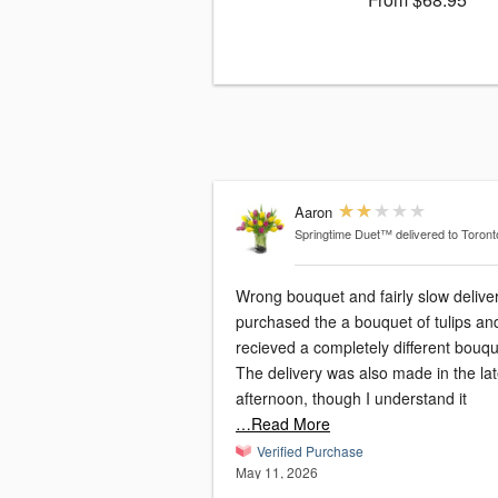
Aaron
Springtime Duet™
delivered to Toron
Wrong bouquet and fairly slow deliver
purchased the a bouquet of tulips an
recieved a completely different bouqu
The delivery was also made in the la
afternoon, though I understand it
…Read More
Verified Purchase
May 11, 2026