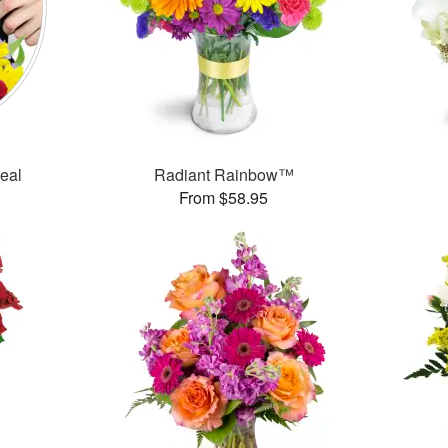
Deal
Radiant Rainbow™
From $58.95