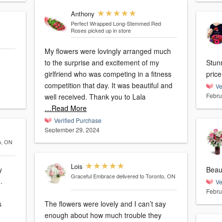
Anthony
Perfect Wrapped Long-Stemmed Red
Roses
picked up in store
My flowers were lovingly arranged much
to the surprise and excitement of my
Stun
girlfriend who was competing in a fitness
price
competition that day. It was beautiful and
Ve
Febru
well received. Thank you to Lala
…Read More
Verified Purchase
September 29, 2024
o, ON
Lois
y
Beaut
Graceful Embrace
delivered to Toronto, ON
Ve
Febru
s
The flowers were lovely and I can’t say
enough about how much trouble they