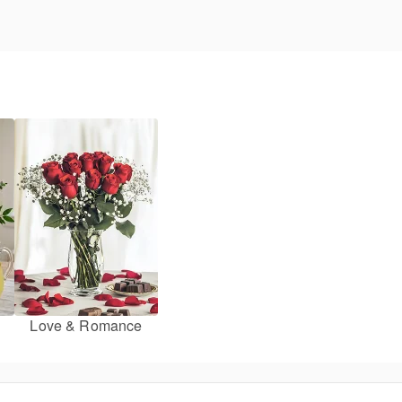
Love & Romance