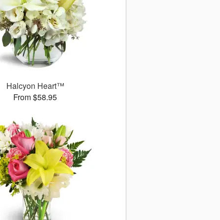
Halcyon Heart™
From $58.95