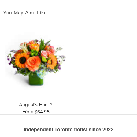
You May Also Like
August's End™
From $64.95
Independent Toronto florist since 2022