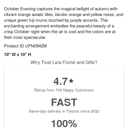
1
1
g
e
0
1
October Evening captures the magical twilight of autumn with
9
s
vibrant orange asiatic lilies, bicolor orange and yellow roses, and
unique green fuji mums touched by purple accents. This
enchanting arrangement embodies the peaceful beauty of a
crisp October night when the air is cool and the colors are at
their most spectacular.
Product ID
UFN0942M
10" W x 10" H
Why Trust Lala Florist and Gifts?
4.7
Rating from 729 Happy Customers
FAST
Same-day delivery in Toronto since 2022
100%