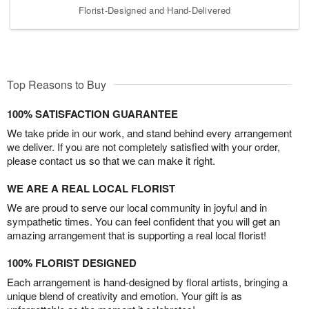
Florist-Designed and Hand-Delivered
Top Reasons to Buy
100% SATISFACTION GUARANTEE
We take pride in our work, and stand behind every arrangement
we deliver. If you are not completely satisfied with your order,
please contact us so that we can make it right.
WE ARE A REAL LOCAL FLORIST
We are proud to serve our local community in joyful and in
sympathetic times. You can feel confident that you will get an
amazing arrangement that is supporting a real local florist!
100% FLORIST DESIGNED
Each arrangement is hand-designed by floral artists, bringing a
unique blend of creativity and emotion. Your gift is as