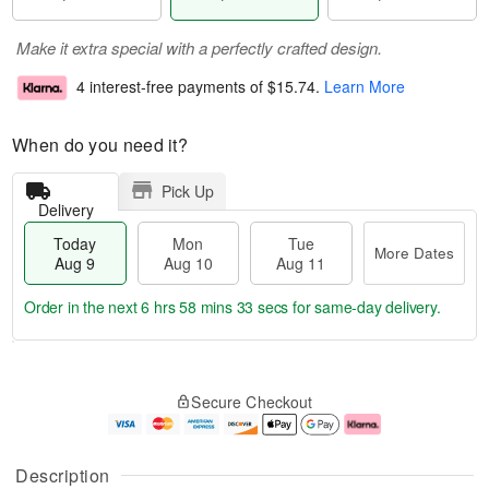
Make it extra special with a perfectly crafted design.
4 interest-free payments of
$15.74
.
Learn More
When do you need it?
Pick Up
Delivery
Today
Mon
Tue
More Dates
Aug 9
Aug 10
Aug 11
Order in the next
6 hrs 58 mins 32 secs
for same-day delivery.
T
M
M
T
o
o
o
u
Secure Checkout
d
r
n
e
a
e
A
A
y
D
u
u
A
a
g
g
Description
u
t