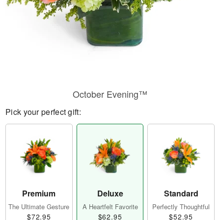
October Evening™
Pick your perfect gift:
Premium
Deluxe
Standard
The Ultimate Gesture
A Heartfelt Favorite
Perfectly Thoughtful
$72.95
$62.95
$52.95