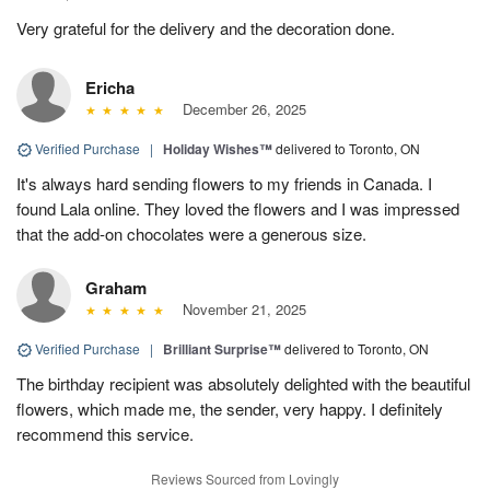
Very grateful for the delivery and the decoration done.
Ericha
December 26, 2025
Verified Purchase
|
Holiday Wishes™
delivered to Toronto, ON
It's always hard sending flowers to my friends in Canada. I
found Lala online. They loved the flowers and I was impressed
that the add-on chocolates were a generous size.
Graham
November 21, 2025
Verified Purchase
|
Brilliant Surprise™
delivered to Toronto, ON
The birthday recipient was absolutely delighted with the beautiful
flowers, which made me, the sender, very happy. I definitely
recommend this service.
Reviews Sourced from Lovingly