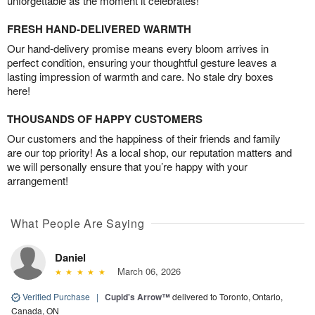
unforgettable as the moment it celebrates!
FRESH HAND-DELIVERED WARMTH
Our hand-delivery promise means every bloom arrives in
perfect condition, ensuring your thoughtful gesture leaves a
lasting impression of warmth and care. No stale dry boxes
here!
THOUSANDS OF HAPPY CUSTOMERS
Our customers and the happiness of their friends and family
are our top priority! As a local shop, our reputation matters and
we will personally ensure that you’re happy with your
arrangement!
What People Are Saying
Daniel
March 06, 2026
Verified Purchase
|
Cupid's Arrow™
delivered to Toronto, Ontario,
Canada, ON