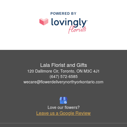
POWERED BY
Lala Florist and Gifts
120 Dallimore Cir, Toronto, ON M3C 4J1
(647) 572-6585
wecare@flowerdeliverynorthyorkontario.com
Love our flowers?
Leave us a Google Review