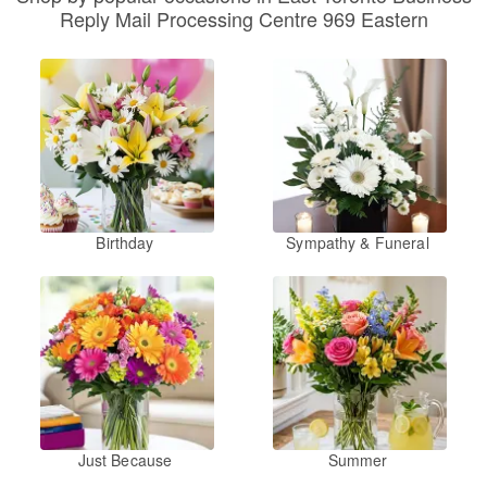
Reply Mail Processing Centre 969 Eastern
Birthday
Sympathy & Funeral
Just Because
Summer