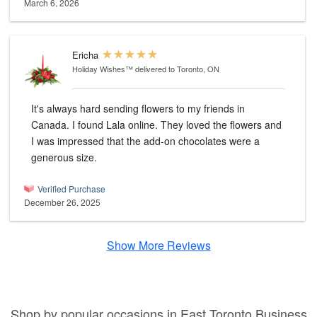
March 6, 2026
Ericha
Holiday Wishes™
delivered to Toronto, ON
It's always hard sending flowers to my friends in
Canada. I found Lala online. They loved the flowers and
I was impressed that the add-on chocolates were a
generous size.
Verified Purchase
December 26, 2025
Show More Reviews
Shop by popular occasions in East Toronto Business