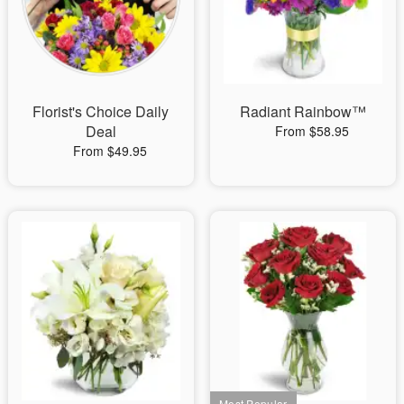
Florist's Choice Daily
Radiant Rainbow™
Deal
From $58.95
From $49.95