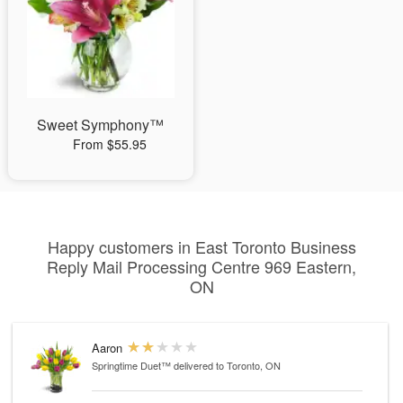
Sweet Symphony™
From $55.95
Happy customers in East Toronto Business
Reply Mail Processing Centre 969 Eastern,
ON
Aaron
Springtime Duet™
delivered to Toronto, ON