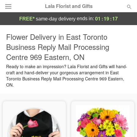
Lala Florist and Gifts
01
:
19
:
16
ends in:
FREE*
same-day delivery
Deal of the Day
Flower Delivery in East Toronto
Business Reply Mail Processing
Summer
Featured
Centre 969 Eastern, ON
Occasions
Ready to make an impression? Lala Florist and Gifts will hand-
craft and hand-deliver your gorgeous arrangement in East
Toronto Business Reply Mail Processing Centre 969 Eastern,
Birthday
ON.
Sympathy and Funeral
Flowers, Plants & Gifts
Our Shop