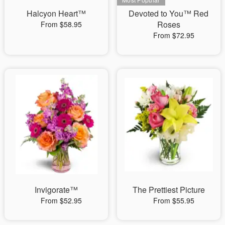
Halcyon Heart™
Devoted to You™ Red
Roses
From $58.95
From $72.95
Invigorate™
The Prettiest Picture
From $52.95
From $55.95