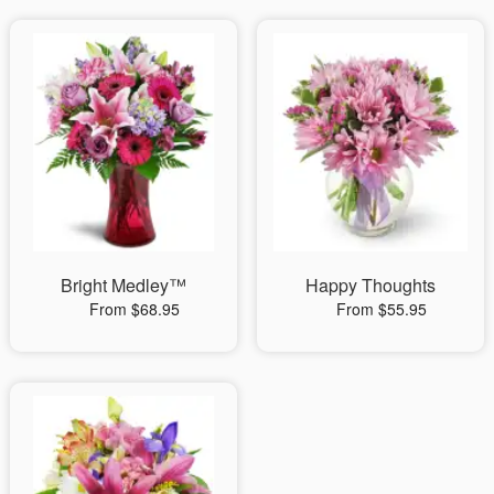
Bright Medley™
Happy Thoughts
From $68.95
From $55.95