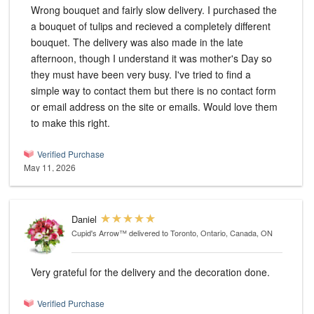
Wrong bouquet and fairly slow delivery. I purchased the
a bouquet of tulips and recieved a completely different
bouquet. The delivery was also made in the late
afternoon, though I understand it was mother's Day so
they must have been very busy. I've tried to find a
simple way to contact them but there is no contact form
or email address on the site or emails. Would love them
to make this right.
Verified Purchase
May 11, 2026
Daniel
Cupid's Arrow™
delivered to Toronto, Ontario, Canada, ON
Very grateful for the delivery and the decoration done.
Verified Purchase