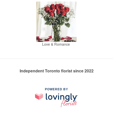
Love & Romance
Independent Toronto florist since 2022
POWERED BY