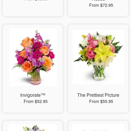
From $72.95
Invigorate™
The Prettiest Picture
From $52.95
From $55.95