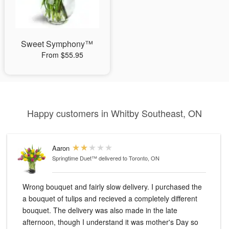
Sweet Symphony™
From $55.95
Happy customers in Whitby Southeast, ON
Aaron
Springtime Duet™
delivered to Toronto, ON
Wrong bouquet and fairly slow delivery. I purchased the
a bouquet of tulips and recieved a completely different
bouquet. The delivery was also made in the late
afternoon, though I understand it was mother's Day so