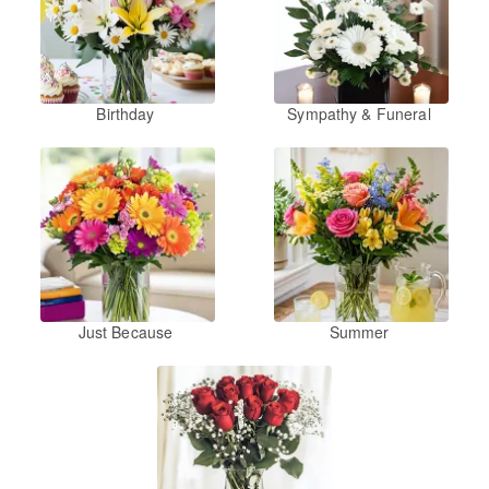
Birthday
Sympathy & Funeral
Just Because
Summer