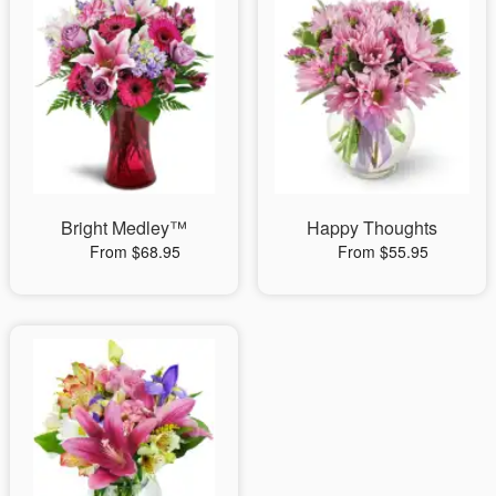
Bright Medley™
Happy Thoughts
From $68.95
From $55.95