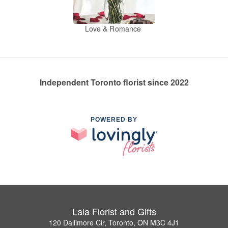
Love & Romance
Independent Toronto florist since 2022
POWERED BY
Lala Florist and Gifts
120 Dallimore Cir, Toronto, ON M3C 4J1