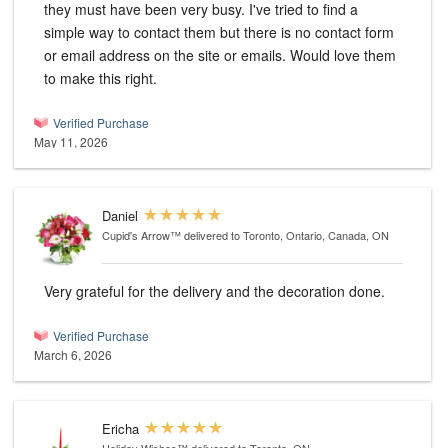
they must have been very busy. I've tried to find a
simple way to contact them but there is no contact form
or email address on the site or emails. Would love them
to make this right.
Verified Purchase
May 11, 2026
Daniel
Cupid's Arrow™
delivered to Toronto, Ontario, Canada, ON
Very grateful for the delivery and the decoration done.
Verified Purchase
March 6, 2026
Ericha