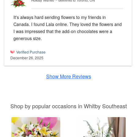
Holiday Wishes™
delivered to Toronto, ON
It's always hard sending flowers to my friends in
Canada. I found Lala online. They loved the flowers and
I was impressed that the add-on chocolates were a
generous size.
Verified Purchase
December 26, 2025
Show More Reviews
Shop by popular occasions in Whitby Southeast