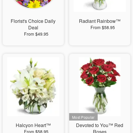
Florist's Choice Daily
Radiant Rainbow™
Deal
From $58.95
From $49.95
Halcyon Heart™
Devoted to You™ Red
Roses
From $58.95