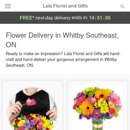
Lala Florist and Gifts
14
:
51
:
04
ends in:
FREE*
next-day delivery
Deal of the Day
Flower Delivery in Whitby Southeast,
ON
Summer
Featured
Ready to make an impression? Lala Florist and Gifts will hand-
Occasions
craft and hand-deliver your gorgeous arrangement in Whitby
Southeast, ON.
Birthday
Sympathy and Funeral
Flowers, Plants & Gifts
Our Shop