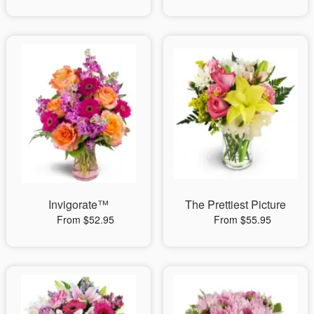
Invigorate™
The Prettiest Picture
From $52.95
From $55.95