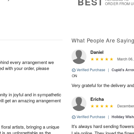
BEST
ORDER FROM U
What People Are Sayin
Daniel
March 06,
behind every arrangement we
ied with your order, please
Verified Purchase
|
Cupid's Arr
ON
Very grateful for the delivery an
ity in joyful and in sympathetic
Ericha
will get an amazing arrangement
December 
Verified Purchase
|
Holiday Wis
It's always hard sending flowers
oral artists, bringing a unique
t is as unforgettable as the
Lala online. They loved the flow