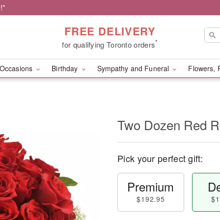
!*
FREE DELIVERY
*
for qualifying Toronto orders
Occasions
Birthday
Sympathy and Funeral
Flowers, 
Two Dozen Red R
Pick your perfect gift:
Premium
De
$192.95
$1