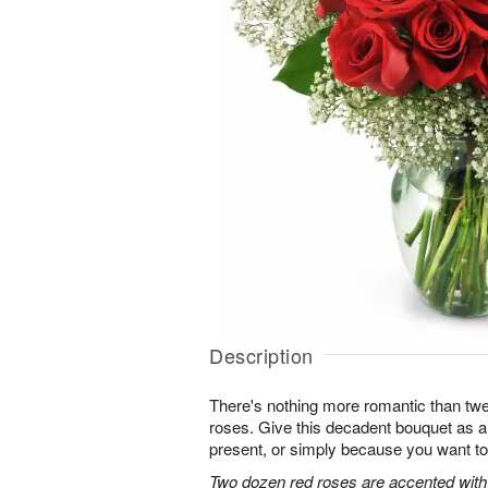
Description
There's nothing more romantic than twen
roses. Give this decadent bouquet as an
present, or simply because you want to
Two dozen red roses are accented with 