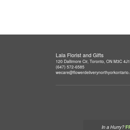
Lala Florist and Gifts
120 Dallimore Cir, Toronto, ON M3C 4J1
(647) 572-6585
wecare@flowerdeliverynorthyorkontario
In a Hurry?
F