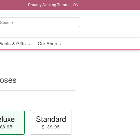
Proudly Serving Toronto, ON
Plants & Gifts
Our Shop
oses
luxe
Standard
68.95
$139.95