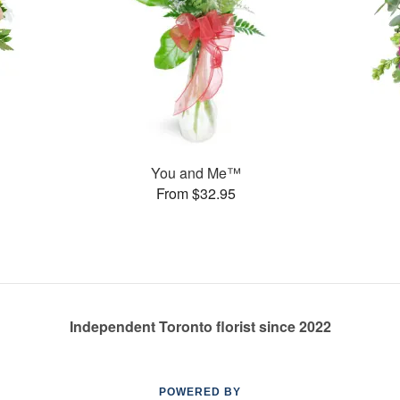
You and Me™
From $32.95
Independent Toronto florist since 2022
POWERED BY