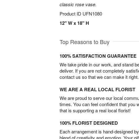
classic rose vase.
Product ID
UFN1080
12" W x 18" H
Top Reasons to Buy
100% SATISFACTION GUARANTEE
We take pride in our work, and stand 
deliver. If you are not completely satisf
contact us so that we can make it right.
WE ARE A REAL LOCAL FLORIST
We are proud to serve our local commun
times. You can feel confident that you 
that is supporting a real local florist!
100% FLORIST DESIGNED
Each arrangement is hand-designed by fl
blend of creativity and emotion. Your gif