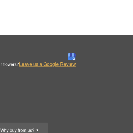
Leave us a Google Review
r flowers?
Why buy from us?
▼