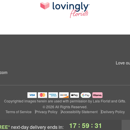
Love ou
.com
Copyrighted images herein are used with permission by Lala Florist and Gifts.
© 2026 All Rights Reserved.
Terms of Service
Privacy Policy
Accessibility Statement
Delivery Policy
:
:
17
59
31
REE*
next-day delivery
ends in: