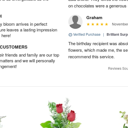
on chocolates were a generous 
H
Graham
 bloom arrives in perfect
November 
ture leaves a lasting impression
Verified Purchase
|
Brilliant Sur
 here!
The birthday recipient was absolu
D CUSTOMERS
flowers, which made me, the send
r friends and family are our top
recommend this service.
 matters and we will personally
angement!
Reviews Sou