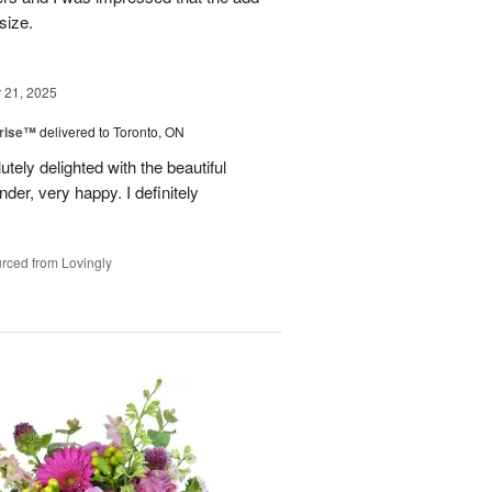
size.
21, 2025
prise™
delivered to Toronto, ON
tely delighted with the beautiful
er, very happy. I definitely
rced from Lovingly