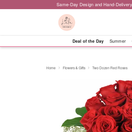
Same-Day Design and Hand-Delivery
Deal of the Day
Summer
Home
Flowers & Gifts
Two Dozen Red Roses