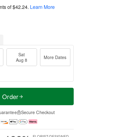
nts of
$42.24
.
Learn More
Sat
More Dates
Aug 8
t Order
uarantee
Secure Checkout
FLORIST-DESIGNED