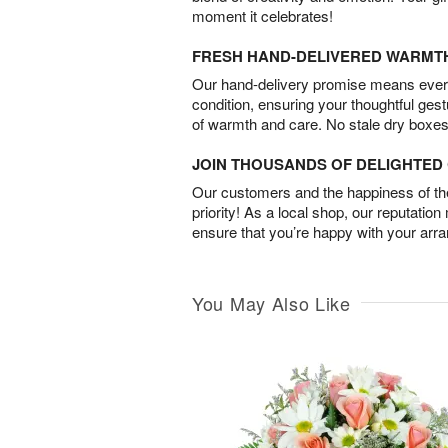
moment it celebrates!
FRESH HAND-DELIVERED WARMT
Our hand-delivery promise means every
condition, ensuring your thoughtful ges
of warmth and care. No stale dry boxes
JOIN THOUSANDS OF DELIGHTE
Our customers and the happiness of thei
priority! As a local shop, our reputation
ensure that you’re happy with your arr
You May Also Like