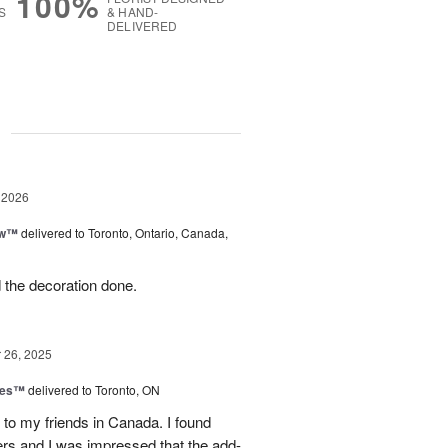
100%
S
& HAND-
DELIVERED
g
 2026
ow™
delivered to Toronto, Ontario, Canada,
d the decoration done.
26, 2025
hes™
delivered to Toronto, ON
 to my friends in Canada. I found
ers and I was impressed that the add-