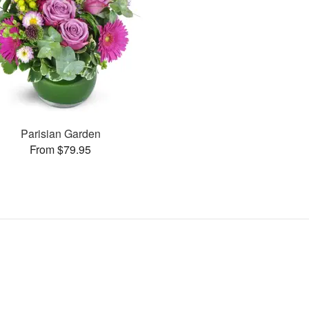
Parisian Garden
From $79.95