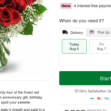
4 interest-free payme
When do you need it?
Pick Up
Delivery
Today
Fri
Aug 6
Aug 7
M
T
S
o
o
Star
F
a
r
d
ri
t
e
a
A
A
D
y
100% Satisfaction G
u
ty-four of the finest red
u
a
A
g
 anniversary gift, birthday
g
t
u
7
 spoil your sweetie.
8
e
g
s
6
baby's breath and salal in a
REASONS TO