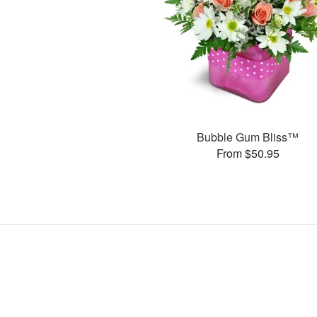
Bubble Gum Bliss™
From $50.95