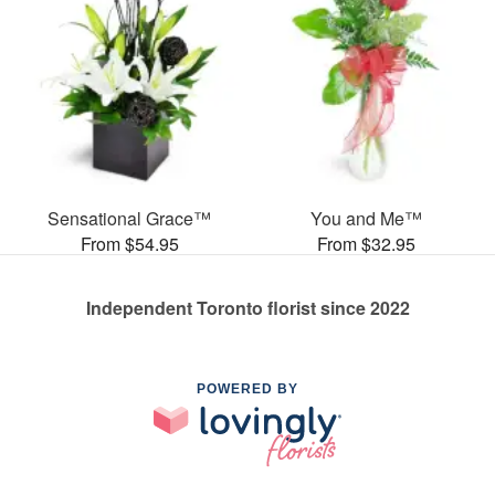
Sensational Grace™
You and Me™
From $54.95
From $32.95
Independent Toronto florist since 2022
POWERED BY