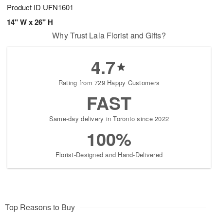
Product ID
UFN1601
14" W x 26" H
Why Trust Lala Florist and Gifts?
4.7
Rating from 729 Happy Customers
FAST
Same-day delivery in Toronto since 2022
100%
Florist-Designed and Hand-Delivered
Top Reasons to Buy