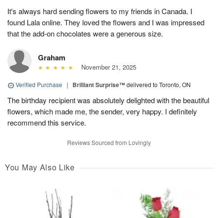
It's always hard sending flowers to my friends in Canada. I
found Lala online. They loved the flowers and I was impressed
that the add-on chocolates were a generous size.
Graham
November 21, 2025
Verified Purchase
|
Brilliant Surprise™
delivered to Toronto, ON
The birthday recipient was absolutely delighted with the beautiful
flowers, which made me, the sender, very happy. I definitely
recommend this service.
Reviews Sourced from Lovingly
You May Also Like