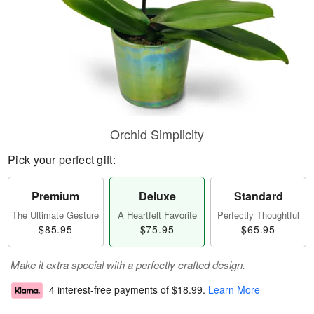
Orchid Simplicity
Pick your perfect gift:
Premium
Deluxe
Standard
The Ultimate Gesture
A Heartfelt Favorite
Perfectly Thoughtful
$85.95
$75.95
$65.95
Make it extra special with a perfectly crafted design.
4 interest-free payments of
$18.99
.
Learn More