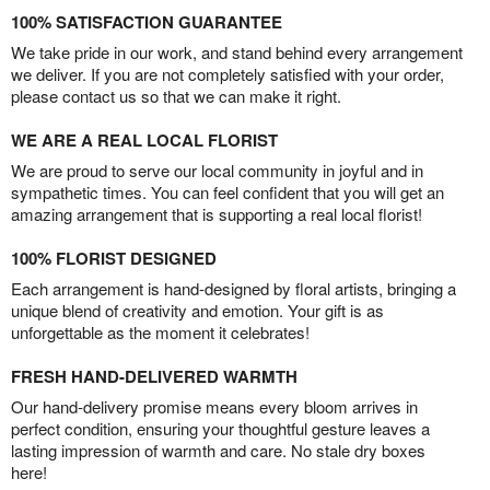
100% SATISFACTION GUARANTEE
We take pride in our work, and stand behind every arrangement
we deliver. If you are not completely satisfied with your order,
please contact us so that we can make it right.
WE ARE A REAL LOCAL FLORIST
We are proud to serve our local community in joyful and in
sympathetic times. You can feel confident that you will get an
amazing arrangement that is supporting a real local florist!
100% FLORIST DESIGNED
Each arrangement is hand-designed by floral artists, bringing a
unique blend of creativity and emotion. Your gift is as
unforgettable as the moment it celebrates!
FRESH HAND-DELIVERED WARMTH
Our hand-delivery promise means every bloom arrives in
perfect condition, ensuring your thoughtful gesture leaves a
lasting impression of warmth and care. No stale dry boxes
here!