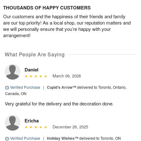
THOUSANDS OF HAPPY CUSTOMERS
Our customers and the happiness of their friends and family
are our top priority! As a local shop, our reputation matters and
we will personally ensure that you’re happy with your
arrangement!
What People Are Saying
Daniel
March 06, 2026
Verified Purchase
|
Cupid's Arrow™
delivered to Toronto, Ontario,
Canada, ON
Very grateful for the delivery and the decoration done.
Ericha
December 26, 2025
Verified Purchase
|
Holiday Wishes™
delivered to Toronto, ON