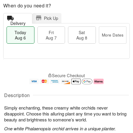
When do you need it?
Pick Up
Delivery
Today
Fri
Sat
More Dates
Aug 6
Aug 7
Aug 8
M
T
S
o
o
F
Secure Checkout
a
r
d
ri
t
e
a
A
A
D
y
u
u
a
A
g
Description
g
t
u
7
8
e
g
Simply enchanting, these creamy white orchids never
s
6
disappoint. Choose this alluring plant any time you want to bring
beauty and brightness to someone’s world.
One white Phalaenopsis orchid arrives in a unique planter.