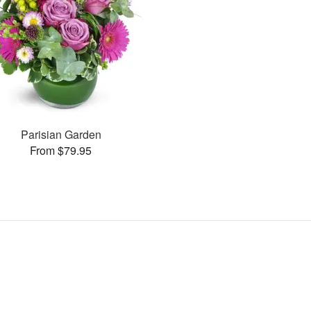
Parisian Garden
From $79.95