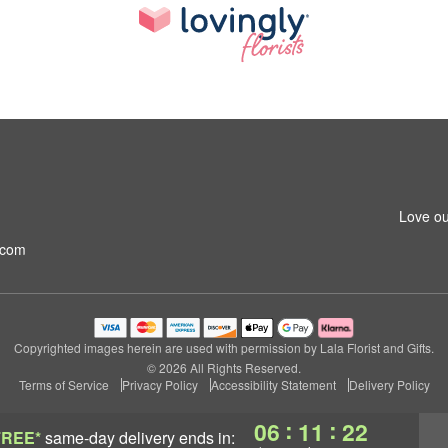
Love ou
.com
Copyrighted images herein are used with permission by Lala Florist and Gifts.
© 2026 All Rights Reserved.
Terms of Service
Privacy Policy
Accessibility Statement
Delivery Policy
:
:
06
11
21
FREE*
same-day delivery
ends in: