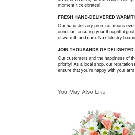
moment it celebrates!
FRESH HAND-DELIVERED WARMT
Our hand-delivery promise means every
condition, ensuring your thoughtful ges
of warmth and care. No stale dry boxes
JOIN THOUSANDS OF DELIGHTE
Our customers and the happiness of thei
priority! As a local shop, our reputation
ensure that you’re happy with your arr
You May Also Like