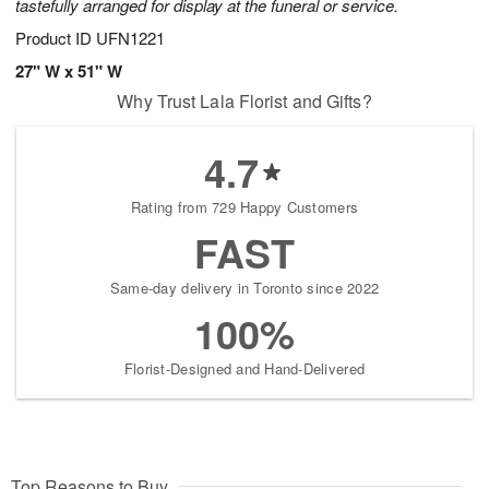
tastefully arranged for display at the funeral or service.
Product ID
UFN1221
27" W x 51" W
Why Trust Lala Florist and Gifts?
4.7
Rating from 729 Happy Customers
FAST
Same-day delivery in Toronto since 2022
100%
Florist-Designed and Hand-Delivered
Top Reasons to Buy