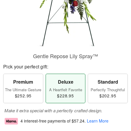
Gentle Repose Lily Spray™
Pick your perfect gift:
Premium
Deluxe
Standard
The Ultimate Gesture
A Heartfelt Favorite
Perfectly Thoughtful
$252.95
$228.95
$202.95
Make it extra special with a perfectly crafted design.
4 interest-free payments of
$57.24
.
Learn More