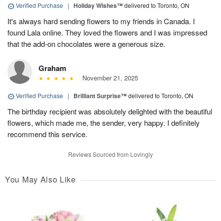
Verified Purchase
|
Holiday Wishes™
delivered to Toronto, ON
It's always hard sending flowers to my friends in Canada. I
found Lala online. They loved the flowers and I was impressed
that the add-on chocolates were a generous size.
Graham
November 21, 2025
Verified Purchase
|
Brilliant Surprise™
delivered to Toronto, ON
The birthday recipient was absolutely delighted with the beautiful
flowers, which made me, the sender, very happy. I definitely
recommend this service.
Reviews Sourced from Lovingly
You May Also Like