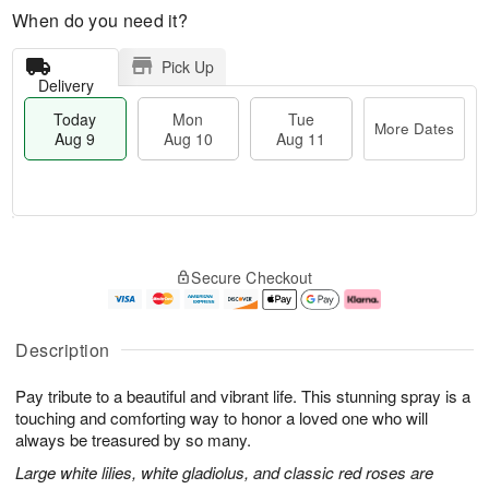
When do you need it?
Pick Up
Delivery
Today
Mon
Tue
More Dates
Aug 9
Aug 10
Aug 11
T
M
M
T
o
o
o
u
Secure Checkout
d
r
n
e
a
e
A
A
y
D
u
u
A
a
g
g
Description
u
t
1
1
g
e
0
1
Pay tribute to a beautiful and vibrant life. This stunning spray is a
9
s
touching and comforting way to honor a loved one who will
always be treasured by so many.
Large white lilies, white gladiolus, and classic red roses are