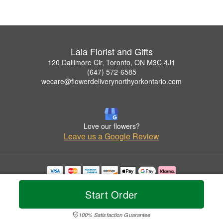
Lala Florist and Gifts
120 Dallimore Cir, Toronto, ON M3C 4J1
(647) 572-6585
wecare@flowerdeliverynorthyorkontario.com
Love our flowers?
Leave us a Google Review
Copyrighted images herein are used with permission by Lala Florist and Gifts.
© 2026 All Rights Reserved.
Start Order
Terms of Service
Privacy Policy
Accessibility Statement
Delivery Policy
100% Satisfaction Guarantee