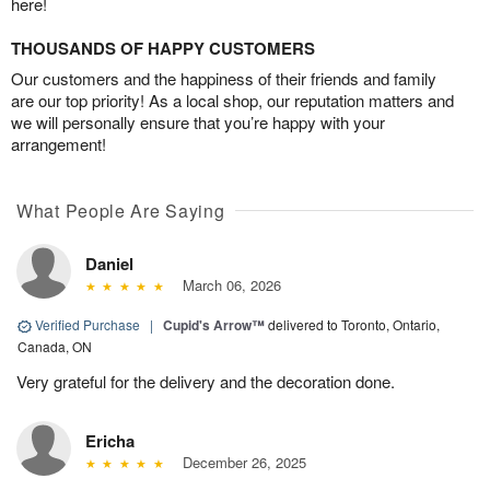
here!
THOUSANDS OF HAPPY CUSTOMERS
Our customers and the happiness of their friends and family
are our top priority! As a local shop, our reputation matters and
we will personally ensure that you’re happy with your
arrangement!
What People Are Saying
Daniel
March 06, 2026
Verified Purchase
|
Cupid's Arrow™
delivered to Toronto, Ontario,
Canada, ON
Very grateful for the delivery and the decoration done.
Ericha
December 26, 2025