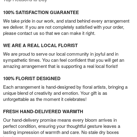
100% SATISFACTION GUARANTEE
We take pride in our work, and stand behind every arrangement
we deliver. If you are not completely satisfied with your order,
please contact us so that we can make it right.
WE ARE A REAL LOCAL FLORIST
We are proud to serve our local community in joyful and in
sympathetic times. You can feel confident that you will get an
amazing arrangement that is supporting a real local florist!
100% FLORIST DESIGNED
Each arrangement is hand-designed by floral artists, bringing a
unique blend of creativity and emotion. Your gift is as
unforgettable as the moment it celebrates!
FRESH HAND-DELIVERED WARMTH
Our hand-delivery promise means every bloom arrives in
perfect condition, ensuring your thoughtful gesture leaves a
lasting impression of warmth and care. No stale dry boxes