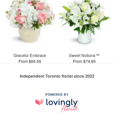
Graceful Embrace
Sweet Notions™
From $65.55
From $74.95
Independent Toronto florist since 2022
POWERED BY