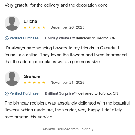
Very grateful for the delivery and the decoration done.
Ericha
December 26, 2025
Verified Purchase
|
Holiday Wishes™
delivered to Toronto, ON
It's always hard sending flowers to my friends in Canada. I
found Lala online. They loved the flowers and I was impressed
that the add-on chocolates were a generous size.
Graham
November 21, 2025
Verified Purchase
|
Brilliant Surprise™
delivered to Toronto, ON
The birthday recipient was absolutely delighted with the beautiful
flowers, which made me, the sender, very happy. I definitely
recommend this service.
Reviews Sourced from Lovingly