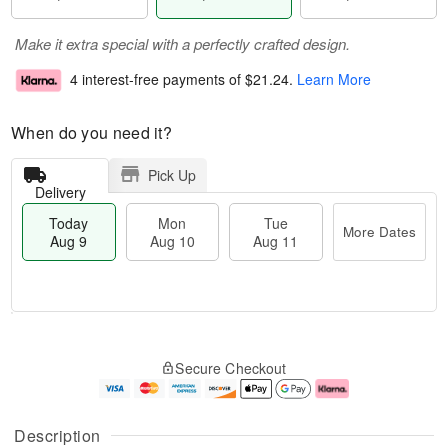
Make it extra special with a perfectly crafted design.
4 interest-free payments of
$21.24
.
Learn More
When do you need it?
Pick Up
Delivery
Today
Mon
Tue
More Dates
Aug 9
Aug 10
Aug 11
T
M
M
T
o
o
o
u
Secure Checkout
d
r
n
e
a
e
A
A
y
D
u
u
A
a
g
g
Description
u
t