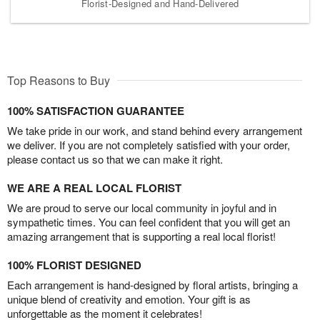
Florist-Designed and Hand-Delivered
Top Reasons to Buy
100% SATISFACTION GUARANTEE
We take pride in our work, and stand behind every arrangement
we deliver. If you are not completely satisfied with your order,
please contact us so that we can make it right.
WE ARE A REAL LOCAL FLORIST
We are proud to serve our local community in joyful and in
sympathetic times. You can feel confident that you will get an
amazing arrangement that is supporting a real local florist!
100% FLORIST DESIGNED
Each arrangement is hand-designed by floral artists, bringing a
unique blend of creativity and emotion. Your gift is as
unforgettable as the moment it celebrates!