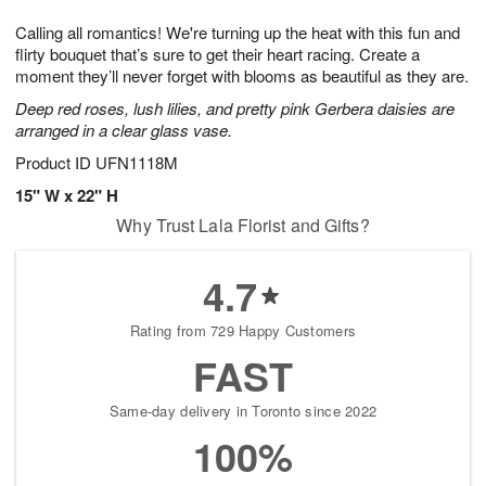
1
1
g
e
0
1
Calling all romantics! We're turning up the heat with this fun and
9
s
flirty bouquet that’s sure to get their heart racing. Create a
moment they’ll never forget with blooms as beautiful as they are.
Deep red roses, lush lilies, and pretty pink Gerbera daisies are
arranged in a clear glass vase.
Product ID
UFN1118M
15" W x 22" H
Why Trust Lala Florist and Gifts?
4.7
Rating from 729 Happy Customers
FAST
Same-day delivery in Toronto since 2022
100%