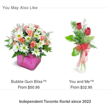
You May Also Like
Bubble Gum Bliss™
You and Me™
From $50.95
From $32.95
Independent Toronto florist since 2022