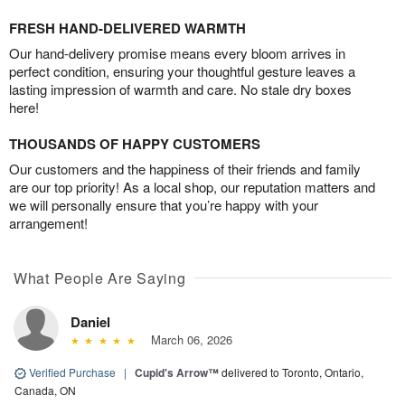
FRESH HAND-DELIVERED WARMTH
Our hand-delivery promise means every bloom arrives in
perfect condition, ensuring your thoughtful gesture leaves a
lasting impression of warmth and care. No stale dry boxes
here!
THOUSANDS OF HAPPY CUSTOMERS
Our customers and the happiness of their friends and family
are our top priority! As a local shop, our reputation matters and
we will personally ensure that you’re happy with your
arrangement!
What People Are Saying
Daniel
March 06, 2026
Verified Purchase
|
Cupid's Arrow™
delivered to Toronto, Ontario,
Canada, ON