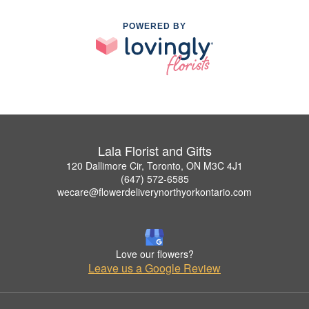
POWERED BY
Lala Florist and Gifts
120 Dallimore Cir, Toronto, ON M3C 4J1
(647) 572-6585
wecare@flowerdeliverynorthyorkontario.com
Love our flowers?
Leave us a Google Review