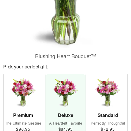
Blushing Heart Bouquet™
Pick your perfect gift:
Premium
Deluxe
Standard
The Ultimate Gesture
A Heartfelt Favorite
Perfectly Thoughtful
$96.95
$84.95
$72.95